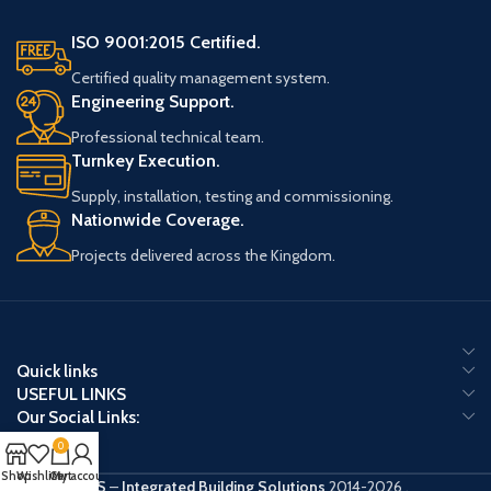
ISO 9001:2015 Certified.
Certified quality management system.
Engineering Support.
Professional technical team.
Turnkey Execution.
Supply, installation, testing and commissioning.
Nationwide Coverage.
Projects delivered across the Kingdom.
Quick links
USEFUL LINKS
Our Social Links:
0
Shop
Wishlist
Cart
My account
IBS
–
Integrated Building Solutions
2014-2026 .