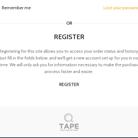
Remember me
Lost your passwo
OR
REGISTER
Registering for this site allows you to access your order status and history
Just fill in the fields below, and we'll get a new account set up for you in n
time. We will only ask you for information necessary to make the purchas
process faster and easier.
REGISTER