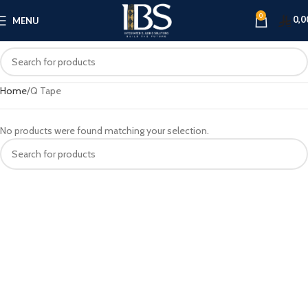
0
0,0
MENU
Home
Q Tape
No products were found matching your selection.