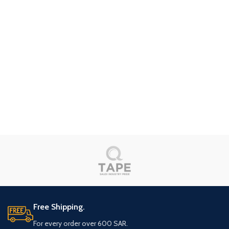
Free Shipping.
For every order over 600 SAR.