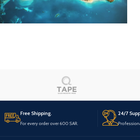
Eau Chauffage
Red Sea Project
Free Shipping.
24/7 Supp
For every order over 600 SAR.
Profession