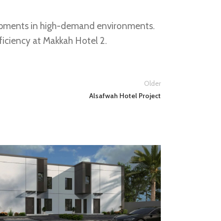
velopments in high-demand environments.
ficiency at Makkah Hotel 2.
Older
Alsafwah Hotel Project