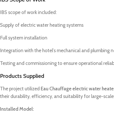
IBS scope of work included:
Supply of electric water heating systems
Full system installation
Integration with the hotel’s mechanical and plumbing 
Testing and commissioning to ensure operational reliabi
Products Supplied
The project utilized
Eau Chauffage electric water heate
their durability, efficiency, and suitability for large-scal
Installed Model: