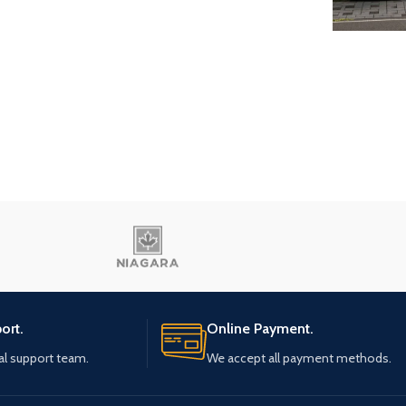
Eau 
Al-Saw
ort.
Online Payment.
al support team.
We accept all payment methods.