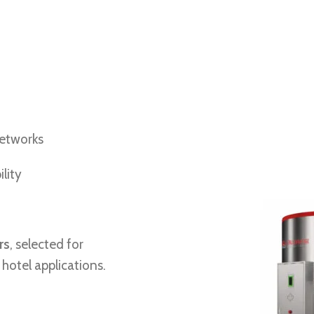
networks
lity
rs
, selected for
e hotel applications.