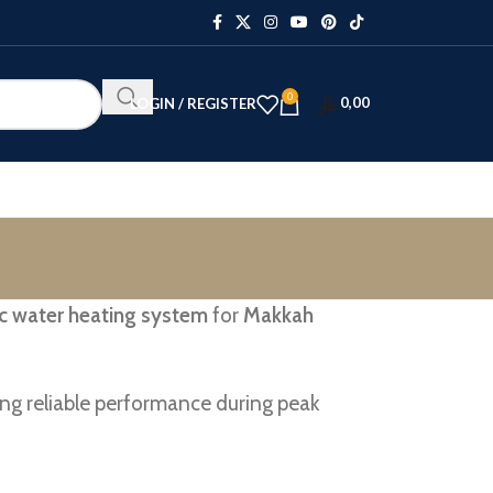
0
0,00
LOGIN / REGISTER
ric water heating system
for
Makkah
ng reliable performance during peak