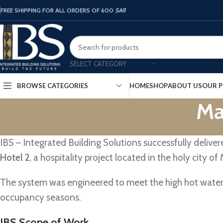
FREE SHIPPING FOR ALL ORDERS OF 600
SAR
SELECT CATEGORY
HOME
SHOP
ABOUT US
OUR P
BROWSE CATEGORIES
Ma
IBS – Integrated Building Solutions successfully delive
Hotel 2
, a hospitality project located in the holy city of
The system was engineered to meet the high hot water
occupancy seasons.
IBS Scope of Work