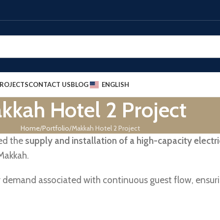
ROJECTS
CONTACT US
BLOG
ENGLISH
kkah Hotel 2 Project
Home
Portfolio
Makkah Hotel 2 Project
red the
supply and installation of a high-capacity elect
 Makkah.
 demand associated with continuous guest flow, ensuri