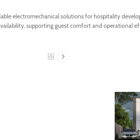
pendable electromechanical solutions for hospitality de
ailability, supporting guest comfort and operational ef
Eau Chauffage
Design, Build and Operate – Three-Star
Hotel Project