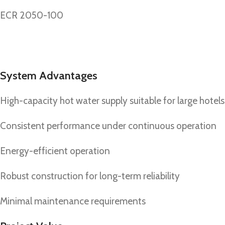
ECR 2050-100
System Advantages
High-capacity hot water supply suitable for large hotels
Consistent performance under continuous operation
Energy-efficient operation
Robust construction for long-term reliability
Minimal maintenance requirements