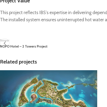
Project Value
This project reflects IBS’s expertise in delivering de
The installed system ensures uninterrupted hot water av
Newer
NOPO Hotel – 2 Towers Project
Related projects