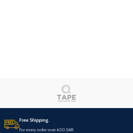
Free Shipping.
For every order over 600 SAR.