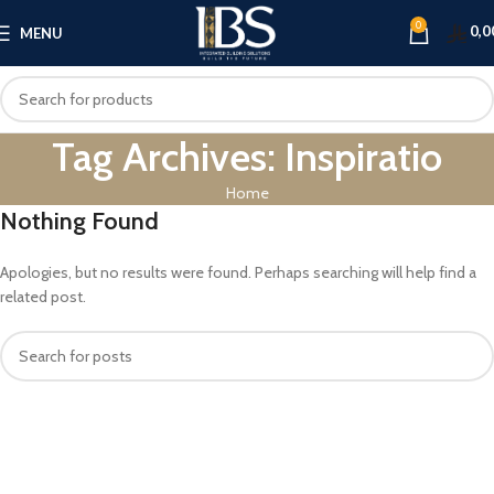
0
0,0
MENU
Tag Archives: Inspiratio
Home
Nothing Found
Apologies, but no results were found. Perhaps searching will help find a
related post.