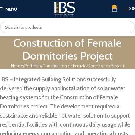
0
0,0
MENU
Construction of Female
Dormitories Project
Home
Portfolio
Construction of Female Dormitories Project
IBS – Integrated Building Solutions successfully
delivered the
supply and installation of solar water
heating systems
for the
Construction of Female
Dormitories
project. The development required a
sustainable and reliable hot water solution to support
residential facilities with continuous daily usage while
reducing energy consumption and operational costs.