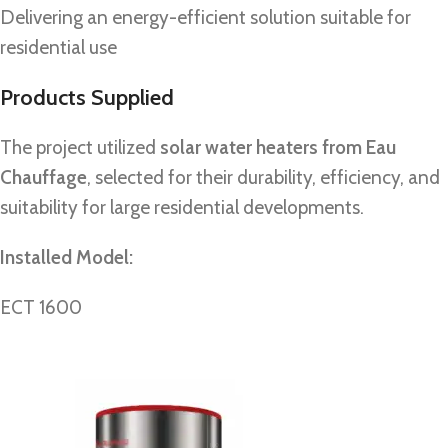
Delivering an energy-efficient solution suitable for
residential use
Products Supplied
The project utilized
solar water heaters from Eau
Chauffage
, selected for their durability, efficiency, and
suitability for large residential developments.
Installed Model:
ECT 1600