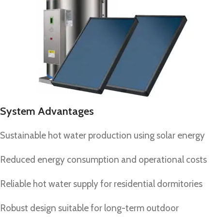
System Advantages
Sustainable hot water production using solar energy
Reduced energy consumption and operational costs
Reliable hot water supply for residential dormitories
Robust design suitable for long-term outdoor