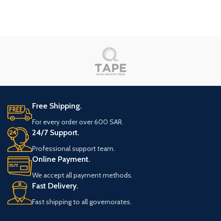
Free Shipping.
For every order over 600 SAR.
24/7 Support.
Professional support team.
Online Payment.
We accept all payment methods.
Fast Delivery.
Fast shipping to all governorates.