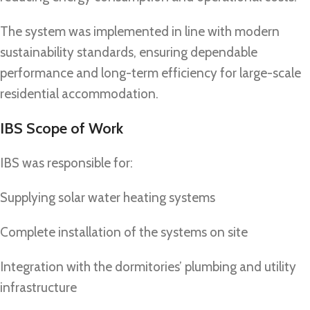
The system was implemented in line with modern
sustainability standards, ensuring dependable
performance and long-term efficiency for large-scale
residential accommodation.
IBS Scope of Work
IBS was responsible for:
Supplying solar water heating systems
Complete installation of the systems on site
Integration with the dormitories’ plumbing and utility
infrastructure