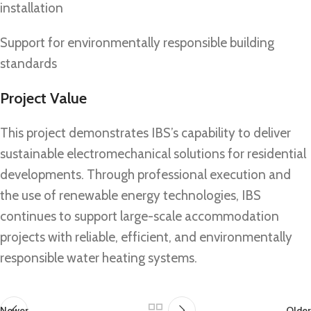
installation
Support for environmentally responsible building
standards
Project Value
This project demonstrates IBS’s capability to deliver
sustainable electromechanical solutions for residential
developments. Through professional execution and
the use of renewable energy technologies, IBS
continues to support large-scale accommodation
projects with reliable, efficient, and environmentally
responsible water heating systems.
Newer
Older