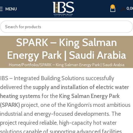
0
0,0
MENU
SPARK – King Salman
Energy Park | Saudi Arabia
Home
Portfolio
SPARK – King Salman Energy Park | Saudi Arabia
IBS – Integrated Building Solutions successfully
delivered the
supply and installation of electric water
heating systems
for the
King Salman Energy Park
(SPARK)
project, one of the Kingdom’s most ambitious
industrial and energy-focused developments. The
project required reliable, high-capacity hot water
solutions capable of supporting advanced facilities