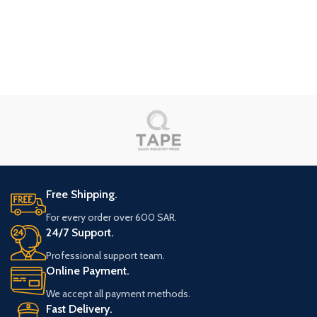
Red Sea Project
Eau Chauffage
Free Shipping.
For every order over 600 SAR.
24/7 Support.
Professional support team.
Online Payment.
We accept all payment methods.
Fast Delivery.