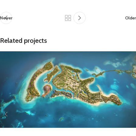
Newer
Older
Related projects