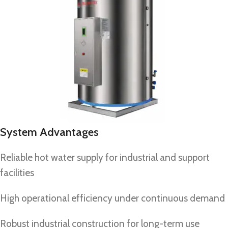
System Advantages
Reliable hot water supply for industrial and support
facilities
High operational efficiency under continuous demand
Robust industrial construction for long-term use