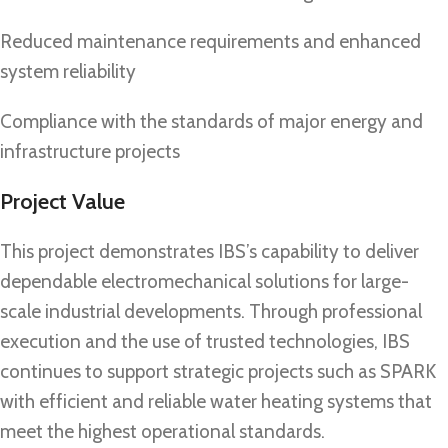
Reduced maintenance requirements and enhanced
system reliability
Compliance with the standards of major energy and
infrastructure projects
Project Value
This project demonstrates IBS’s capability to deliver
dependable electromechanical solutions for large-
scale industrial developments. Through professional
execution and the use of trusted technologies, IBS
continues to support strategic projects such as SPARK
with efficient and reliable water heating systems that
meet the highest operational standards.