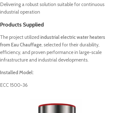
Delivering a robust solution suitable for continuous
industrial operation
Products Supplied
The project utilized
industrial electric water heaters
from Eau Chauffage
, selected for their durability,
efficiency, and proven performance in large-scale
infrastructure and industrial developments.
Installed Model:
ECC 1500-36