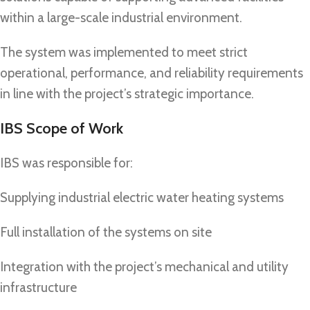
within a large-scale industrial environment.
The system was implemented to meet strict
operational, performance, and reliability requirements
in line with the project’s strategic importance.
IBS Scope of Work
IBS was responsible for:
Supplying industrial electric water heating systems
Full installation of the systems on site
Integration with the project’s mechanical and utility
infrastructure