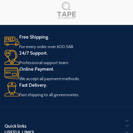
Free Shipping.
For every order over 600 SAR.
24/7 Support.
Professional support team.
Online Payment.
We accept all payment methods.
Fast Delivery.
Fast shipping to all governorates.
Quick links
USEFUL LINKS