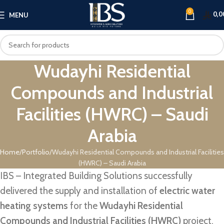
0
0,0
MENU
Wudayhi Residential
Compounds and Industrial
Facilities (HWRC) – Saudi
Arabia
Home
Portfolio
Wudayhi Residential Compounds and Industrial Facilities
(HWRC) – Saudi Arabia
IBS – Integrated Building Solutions successfully
delivered the supply and installation of
electric water
heating systems
for the
Wudayhi Residential
Compounds and Industrial Facilities (HWRC)
project,