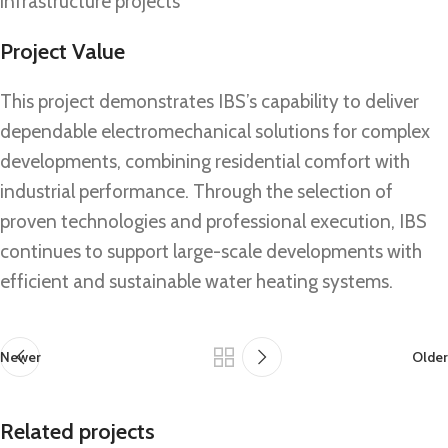
infrastructure projects
Project Value
This project demonstrates IBS’s capability to deliver
dependable electromechanical solutions for complex
developments, combining residential comfort with
industrial performance. Through the selection of
proven technologies and professional execution, IBS
continues to support large-scale developments with
efficient and sustainable water heating systems.
Newer
Older
Related projects