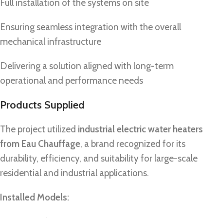
Full installation of the systems on site
Ensuring seamless integration with the overall
mechanical infrastructure
Delivering a solution aligned with long-term
operational and performance needs
Products Supplied
The project utilized
industrial electric water heaters
from Eau Chauffage
, a brand recognized for its
durability, efficiency, and suitability for large-scale
residential and industrial applications.
Installed Models: