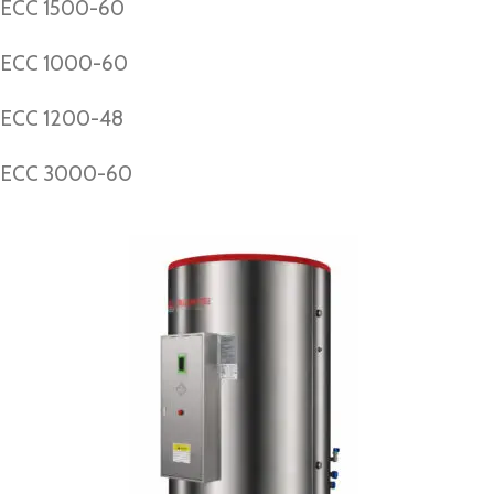
ECC 1500-60
ECC 1000-60
ECC 1200-48
ECC 3000-60