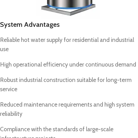
System Advantages
Reliable hot water supply for residential and industrial
use
High operational efficiency under continuous demand
Robust industrial construction suitable for long-term
service
Reduced maintenance requirements and high system
reliability
Compliance with the standards of large-scale