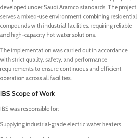
developed under Saudi Aramco standards. The project
serves a mixed-use environment combining residential
compounds with industrial facilities, requiring reliable
and high-capacity hot water solutions.
The implementation was carried out in accordance
with strict quality, safety, and performance
requirements to ensure continuous and efficient
operation across all facilities.
IBS Scope of Work
IBS was responsible for:
Supplying industrial-grade electric water heaters